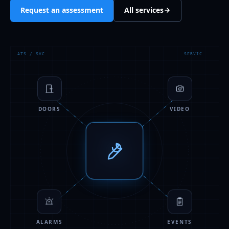
Request an assessment
All services
ATS / SVC
SERVIC
DOORS
VIDEO
ALARMS
EVENTS