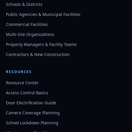
Schools & Districts
Public Agencies & Municipal Facilities
Commercial Facilities
Multi-Site Organizations
Property Managers & Facility Teams
Contractors & New Construction
RESOURCES
Resource Center
Access Control Basics
Door Electrification Guide
Camera Coverage Planning
School Lockdown Planning