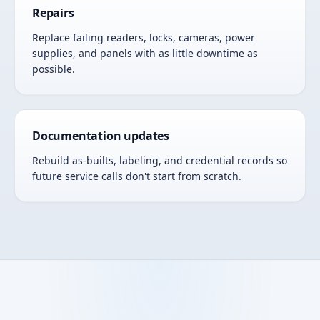
Repairs
Replace failing readers, locks, cameras, power
supplies, and panels with as little downtime as
possible.
Documentation updates
Rebuild as-builts, labeling, and credential records so
future service calls don't start from scratch.