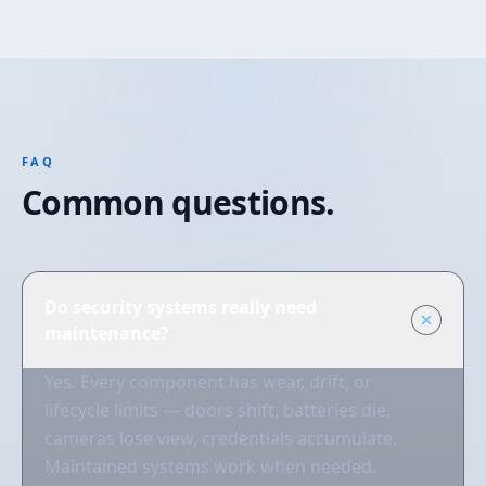
FAQ
Common questions.
Do security systems really need
maintenance?
Yes. Every component has wear, drift, or
lifecycle limits — doors shift, batteries die,
cameras lose view, credentials accumulate.
Maintained systems work when needed.