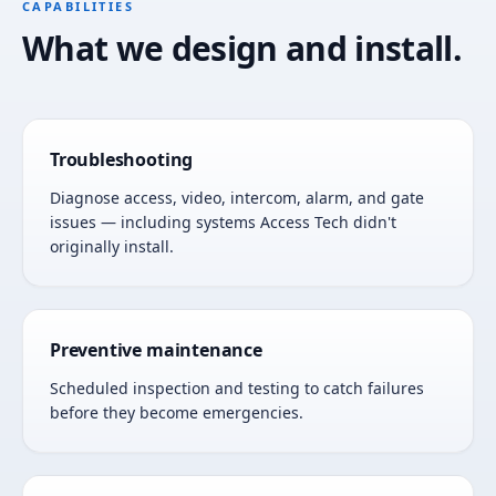
CAPABILITIES
What we design and install.
Troubleshooting
Diagnose access, video, intercom, alarm, and gate
issues — including systems Access Tech didn't
originally install.
Preventive maintenance
Scheduled inspection and testing to catch failures
before they become emergencies.