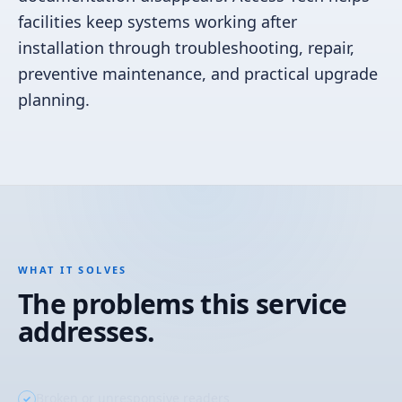
facilities keep systems working after
installation through troubleshooting, repair,
preventive maintenance, and practical upgrade
planning.
WHAT IT SOLVES
The problems this service
addresses.
Broken or unresponsive readers