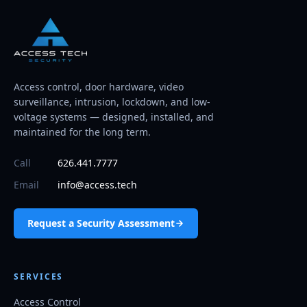
Access control, door hardware, video
surveillance, intrusion, lockdown, and low-
voltage systems — designed, installed, and
maintained for the long term.
Call
626.441.7777
Email
info@access.tech
Request a Security Assessment
SERVICES
Access Control