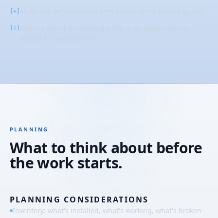
Multi-site organizations with inconsistent service quality
[+]
Anyone trying to extend the life of an aging system
[+]
before full replacement
PLANNING
What to think about before
the work starts.
PLANNING CONSIDERATIONS
Inventory: what's installed, what's working, what's broken