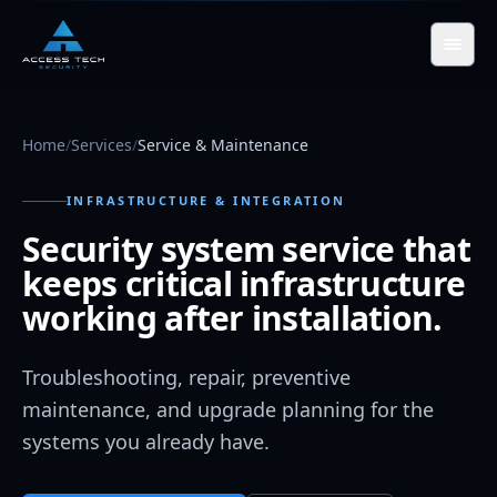
Skip to main content
Home
/
Services
/
Service & Maintenance
INFRASTRUCTURE & INTEGRATION
Security system service that
keeps critical infrastructure
working after installation.
Troubleshooting, repair, preventive
maintenance, and upgrade planning for the
systems you already have.