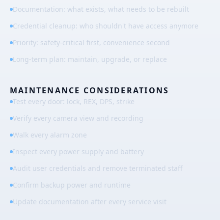
Documentation: what exists, what needs to be rebuilt
Credential cleanup: who shouldn't have access anymore
Priority: safety-critical first, convenience second
Long-term plan: maintain, upgrade, or replace
MAINTENANCE CONSIDERATIONS
Test every door: lock, REX, DPS, strike
Verify every camera view and recording
Walk every alarm zone
Inspect every power supply and battery
Audit user credentials and remove terminated staff
Confirm backup power and runtime
Update documentation after every service visit