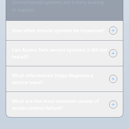
Unmaintained systems are a story waiting
to happen.
How often should systems be inspected?
Can Access Tech service systems it did not
install?
What information helps diagnose a
service issue?
What are the most common causes of
access control failure?