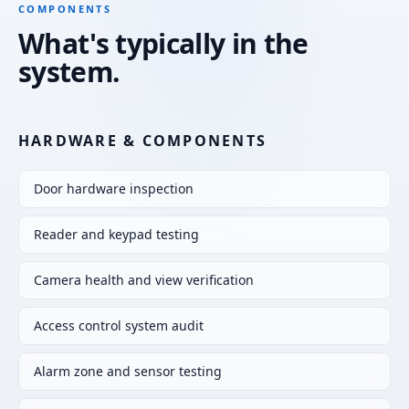
COMPONENTS
What's typically in the
system.
HARDWARE & COMPONENTS
Door hardware inspection
Reader and keypad testing
Camera health and view verification
Access control system audit
Alarm zone and sensor testing