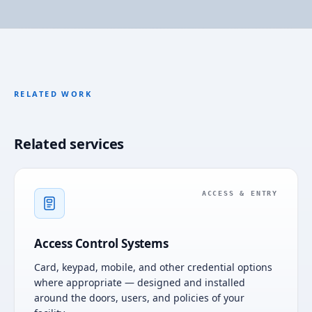
RELATED WORK
Related services
ACCESS & ENTRY
Access Control Systems
Card, keypad, mobile, and other credential options
where appropriate — designed and installed
around the doors, users, and policies of your