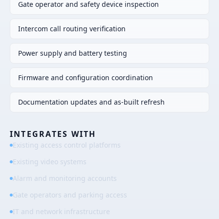
Gate operator and safety device inspection
Intercom call routing verification
Power supply and battery testing
Firmware and configuration coordination
Documentation updates and as-built refresh
INTEGRATES WITH
Existing access control platforms
Existing video systems
Alarm and monitoring accounts
Gate operators and parking access
IT and network infrastructure