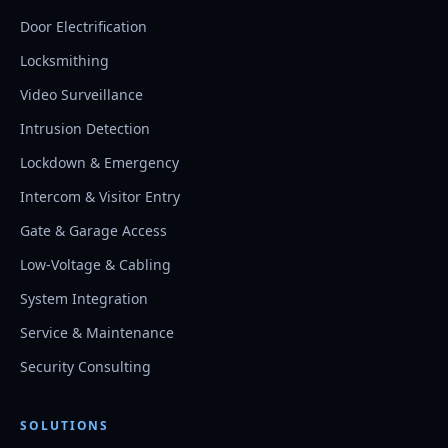
Door Electrification
Locksmithing
Video Surveillance
Intrusion Detection
Lockdown & Emergency
Intercom & Visitor Entry
Gate & Garage Access
Low-Voltage & Cabling
System Integration
Service & Maintenance
Security Consulting
SOLUTIONS