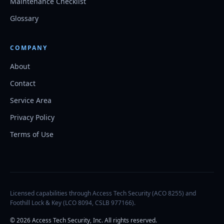
Maintenance Checklist
Glossary
COMPANY
About
Contact
Service Area
Privacy Policy
Terms of Use
Licensed capabilities through Access Tech Security (ACO 8255) and
Foothill Lock & Key (LCO 8094, CSLB 977166).
©
2026
Access Tech Security, Inc. All rights reserved.