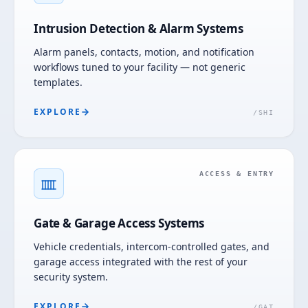
Intrusion Detection & Alarm Systems
Alarm panels, contacts, motion, and notification
workflows tuned to your facility — not generic
templates.
EXPLORE
/
SHI
ACCESS & ENTRY
Gate & Garage Access Systems
Vehicle credentials, intercom-controlled gates, and
garage access integrated with the rest of your
security system.
EXPLORE
/
GAT