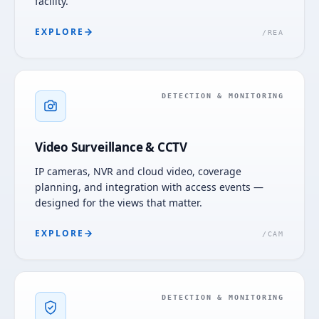
facility.
EXPLORE
/
REA
DETECTION & MONITORING
Video Surveillance & CCTV
IP cameras, NVR and cloud video, coverage
planning, and integration with access events —
designed for the views that matter.
EXPLORE
/
CAM
DETECTION & MONITORING