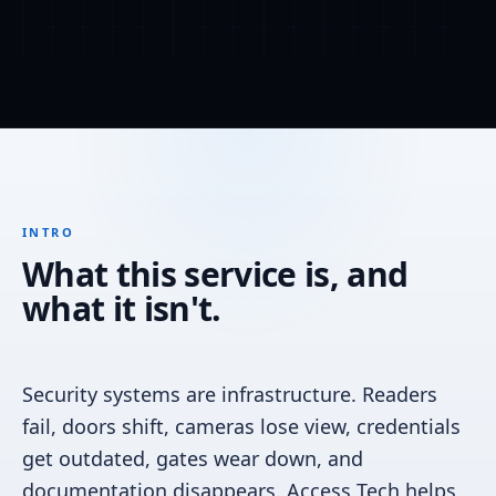
INTRO
What this service is, and
what it isn't.
Security systems are infrastructure. Readers
fail, doors shift, cameras lose view, credentials
get outdated, gates wear down, and
documentation disappears. Access Tech helps