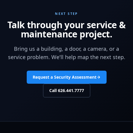
NEXT STEP
Talk through your service &
maintenance project.
Bring us a building, a door, a camera, or a
service problem. We'll help map the next step.
Request a Security Assessment
Call
626.441.7777