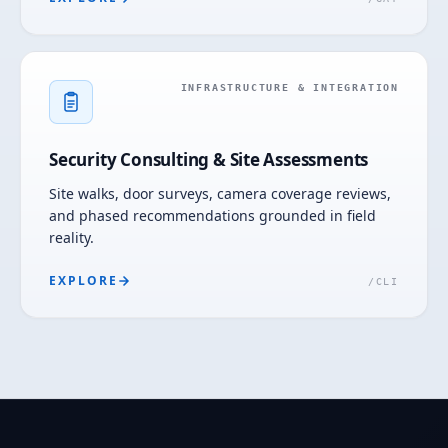
INFRASTRUCTURE & INTEGRATION
Security Consulting & Site Assessments
Site walks, door surveys, camera coverage reviews,
and phased recommendations grounded in field
reality.
EXPLORE
/
CLI