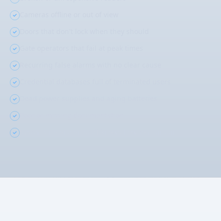
Cameras offline or out of view
Doors that don't lock when they should
Gate operators that fail at peak times
Recurring false alarms with no clear cause
Credential databases full of terminated users
Dead power supplies and aging batteries
Poor or missing documentation
Systems no one on staff knows how to maintain