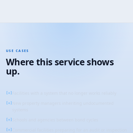
USE CASES
Where this service shows
up.
Facilities with a system that no longer works reliably
[+]
New property managers inheriting undocumented
[+]
systems
Schools and agencies between bond cycles
[+]
Commercial facilities preparing for an audit or inspection
[+]