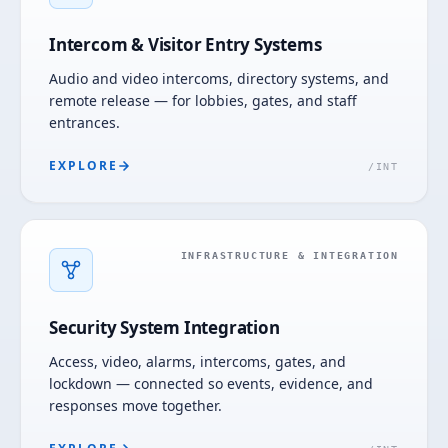
Intercom & Visitor Entry Systems
Audio and video intercoms, directory systems, and
remote release — for lobbies, gates, and staff
entrances.
EXPLORE
/
INT
INFRASTRUCTURE & INTEGRATION
Security System Integration
Access, video, alarms, intercoms, gates, and
lockdown — connected so events, evidence, and
responses move together.