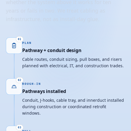
whether the system above it works for ten
years or fails in two. We treat cabling as
infrastructure, not as install-day glue.
01
PLAN
Pathway + conduit design
Cable routes, conduit sizing, pull boxes, and risers
planned with electrical, IT, and construction trades.
02
ROUGH-IN
Pathways installed
Conduit, J-hooks, cable tray, and innerduct installed
during construction or coordinated retrofit
windows.
03