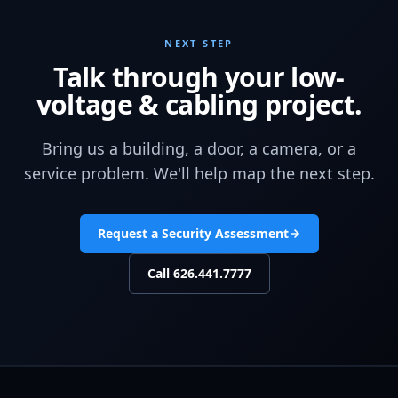
NEXT STEP
Talk through your low-
voltage & cabling project.
Bring us a building, a door, a camera, or a
service problem. We'll help map the next step.
Request a Security Assessment
Call
626.441.7777