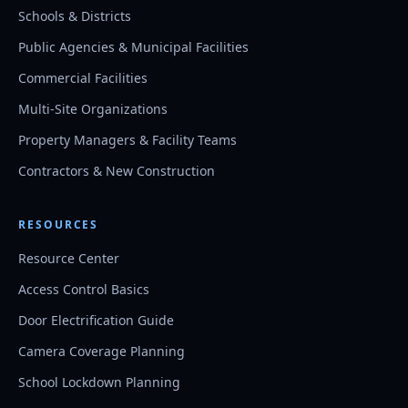
Schools & Districts
Public Agencies & Municipal Facilities
Commercial Facilities
Multi-Site Organizations
Property Managers & Facility Teams
Contractors & New Construction
RESOURCES
Resource Center
Access Control Basics
Door Electrification Guide
Camera Coverage Planning
School Lockdown Planning