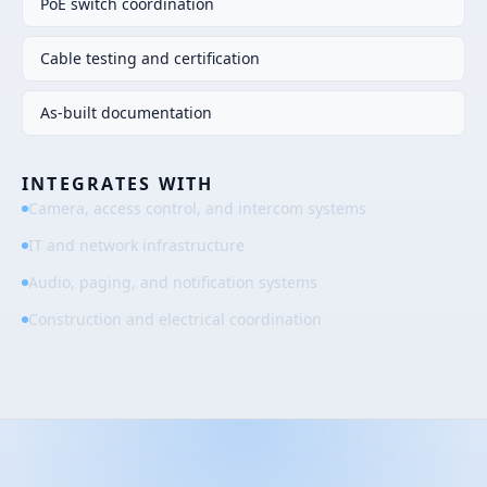
PoE switch coordination
Cable testing and certification
As-built documentation
INTEGRATES WITH
Camera, access control, and intercom systems
IT and network infrastructure
Audio, paging, and notification systems
Construction and electrical coordination