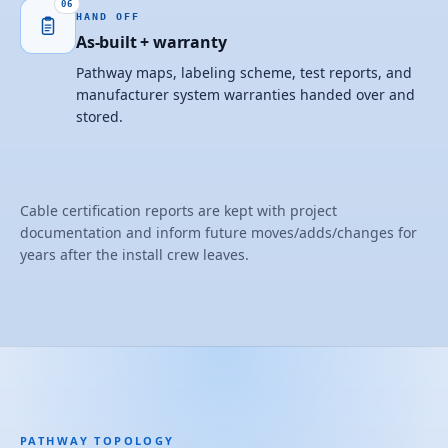
06
HAND OFF
As-built + warranty
Pathway maps, labeling scheme, test reports, and
manufacturer system warranties handed over and
stored.
Cable certification reports are kept with project
documentation and inform future moves/adds/changes for
years after the install crew leaves.
PATHWAY TOPOLOGY