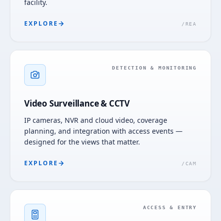
facility.
EXPLORE
/
REA
DETECTION & MONITORING
Video Surveillance & CCTV
IP cameras, NVR and cloud video, coverage
planning, and integration with access events —
designed for the views that matter.
EXPLORE
/
CAM
ACCESS & ENTRY