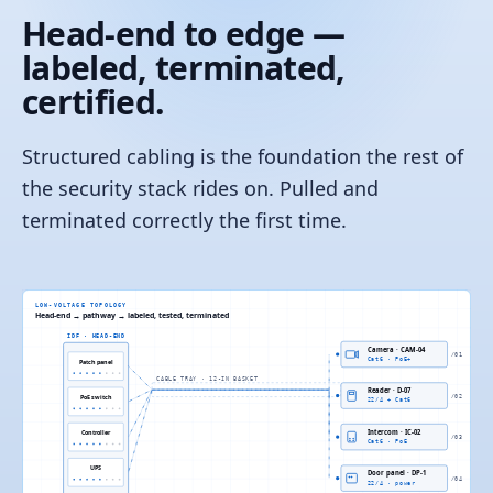
Head-end to edge —
labeled, terminated,
certified.
Structured cabling is the foundation the rest of
the security stack rides on. Pulled and
terminated correctly the first time.
LOW-VOLTAGE TOPOLOGY
Head-end → pathway → labeled, tested, terminated
IDF · HEAD-END
Camera · CAM-04
/
01
Cat6 · PoE+
Patch panel
CABLE TRAY · 12-IN BASKET
Reader · D-07
PoE switch
/
02
22/4 + Cat6
Controller
Intercom · IC-02
/
03
Cat6 · PoE
UPS
Door panel · DP-1
/
04
22/4 · power