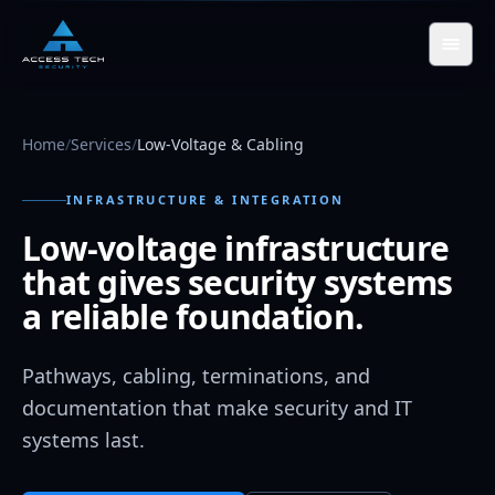
Skip to main content
Home
/
Services
/
Low-Voltage & Cabling
INFRASTRUCTURE & INTEGRATION
Low-voltage infrastructure
that gives security systems
a reliable foundation.
Pathways, cabling, terminations, and
documentation that make security and IT
systems last.