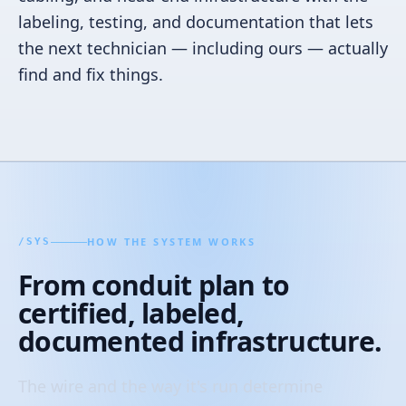
labeling, testing, and documentation that lets
the next technician — including ours — actually
find and fix things.
HOW THE SYSTEM WORKS
/
SYS
From conduit plan to
certified, labeled,
documented infrastructure.
The wire and the way it's run determine