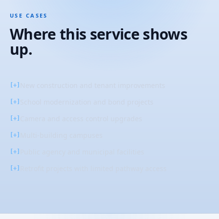
USE CASES
Where this service shows
up.
New construction and tenant improvements
[+]
School modernization and bond projects
[+]
Camera and access control upgrades
[+]
Multi-building campuses
[+]
Public agency and municipal facilities
[+]
Retrofit projects with limited pathway access
[+]