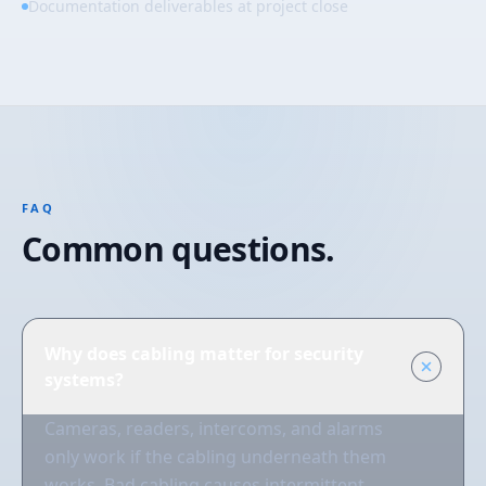
Documentation deliverables at project close
FAQ
Common questions.
Why does cabling matter for security
systems?
Cameras, readers, intercoms, and alarms
only work if the cabling underneath them
works. Bad cabling causes intermittent