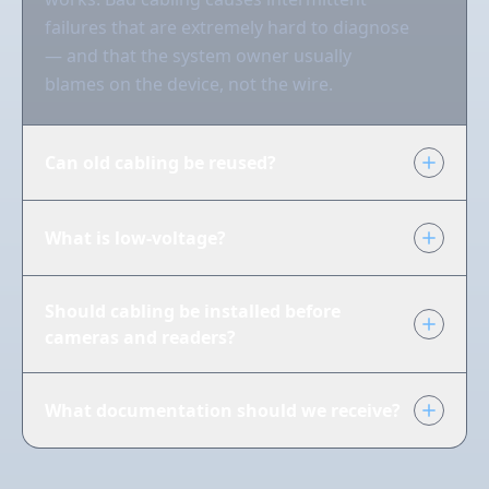
failures that are extremely hard to diagnose
— and that the system owner usually
blames on the device, not the wire.
Can old cabling be reused?
What is low-voltage?
Should cabling be installed before
cameras and readers?
What documentation should we receive?