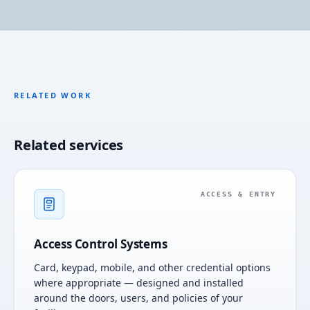
RELATED WORK
Related services
ACCESS & ENTRY
Access Control Systems
Card, keypad, mobile, and other credential options
where appropriate — designed and installed
around the doors, users, and policies of your