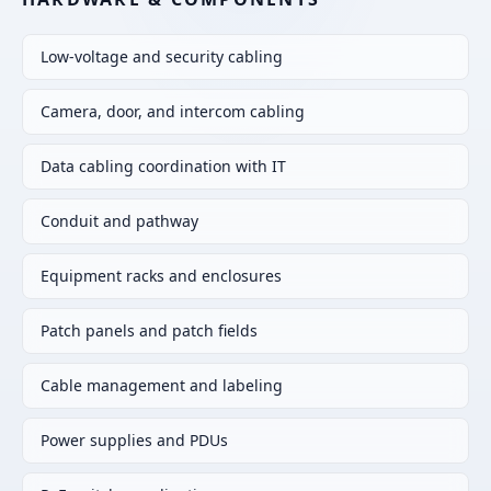
Low-voltage and security cabling
Camera, door, and intercom cabling
Data cabling coordination with IT
Conduit and pathway
Equipment racks and enclosures
Patch panels and patch fields
Cable management and labeling
Power supplies and PDUs