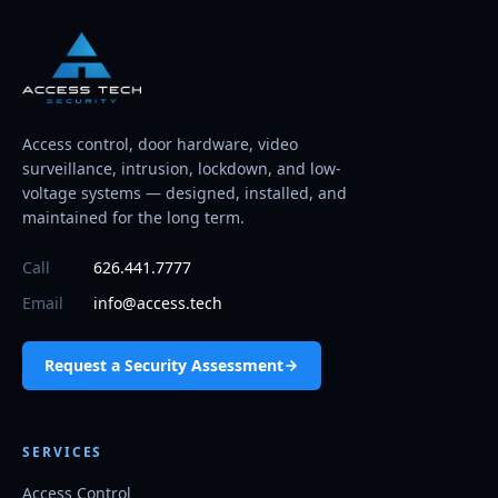
Access control, door hardware, video
surveillance, intrusion, lockdown, and low-
voltage systems — designed, installed, and
maintained for the long term.
Call
626.441.7777
Email
info@access.tech
Request a Security Assessment
SERVICES
Access Control