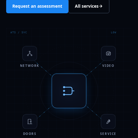
Request an assessment
All services
ATS / SVC
LOW
NETWORK
VIDEO
DOORS
SERVICE