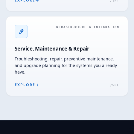
EXPLORE
/
INT
INFRASTRUCTURE & INTEGRATION
Service, Maintenance & Repair
Troubleshooting, repair, preventive maintenance,
and upgrade planning for the systems you already
have.
EXPLORE
/
WRE