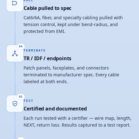
PULL
Cable pulled to spec
Cat6/6A, fiber, and specialty cabling pulled with
tension control, kept under bend-radius, and
protected from EMI.
04
TERMINATE
TR / IDF / endpoints
Patch panels, faceplates, and connectors
terminated to manufacturer spec. Every cable
labeled at both ends.
05
TEST
Certified and documented
Each run tested with a certifier — wire map, length,
NEXT, return loss. Results captured to a test report.