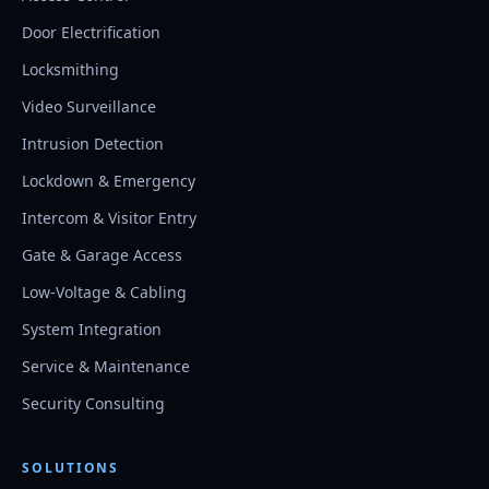
Door Electrification
Locksmithing
Video Surveillance
Intrusion Detection
Lockdown & Emergency
Intercom & Visitor Entry
Gate & Garage Access
Low-Voltage & Cabling
System Integration
Service & Maintenance
Security Consulting
SOLUTIONS