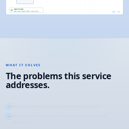
CERTIFIED
Wire-map · length · NEXT · return-loss
REV. 02
WHAT IT SOLVES
The problems this service
addresses.
Undocumented cabling no one wants to touch
Poor network readiness for cameras, readers, and
intercoms