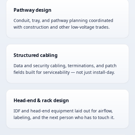
Pathway design
Conduit, tray, and pathway planning coordinated
with construction and other low-voltage trades.
Structured cabling
Data and security cabling, terminations, and patch
fields built for serviceability — not just install-day.
Head-end & rack design
IDF and head-end equipment laid out for airflow,
labeling, and the next person who has to touch it.