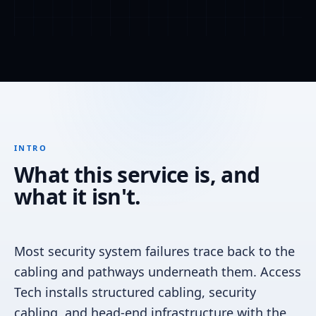
INTRO
What this service is, and
what it isn't.
Most security system failures trace back to the
cabling and pathways underneath them. Access
Tech installs structured cabling, security
cabling, and head-end infrastructure with the