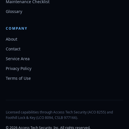
Maintenance Checklist
Glossary
COMPANY
About
Contact
Service Area
Privacy Policy
Terms of Use
Licensed capabilities through Access Tech Security (ACO 8255) and
Foothill Lock & Key (LCO 8094, CSLB 977166).
©
2026
Access Tech Security, Inc. All rights reserved.