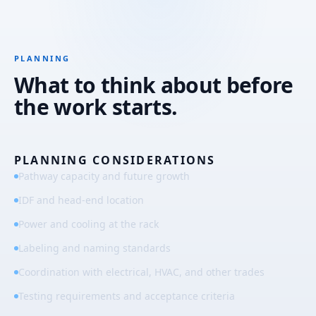
PLANNING
What to think about before
the work starts.
PLANNING CONSIDERATIONS
Pathway capacity and future growth
IDF and head-end location
Power and cooling at the rack
Labeling and naming standards
Coordination with electrical, HVAC, and other trades
Testing requirements and acceptance criteria