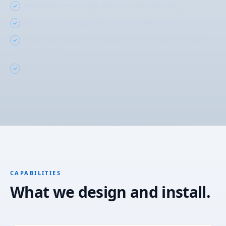
Unreliable connectivity that fails intermittently
Messy head-end equipment that's hard to service
No pathway planning, leading to retrofits across walls
and ceilings
Cabling that physically blocks the next system from being
installed
CAPABILITIES
What we design and install.