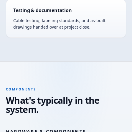
Testing & documentation
Cable testing, labeling standards, and as-built
drawings handed over at project close.
COMPONENTS
What's typically in the
system.
HARDWARE & COMPONENTS