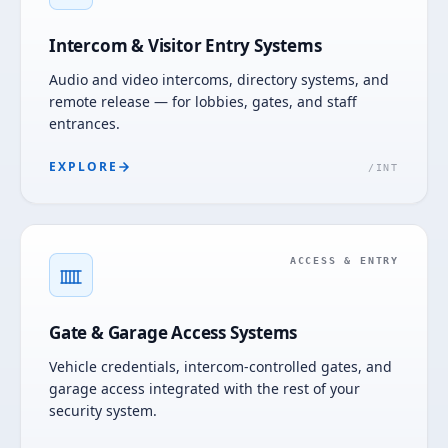
Intercom & Visitor Entry Systems
Audio and video intercoms, directory systems, and
remote release — for lobbies, gates, and staff
entrances.
EXPLORE
/
INT
ACCESS & ENTRY
Gate & Garage Access Systems
Vehicle credentials, intercom-controlled gates, and
garage access integrated with the rest of your
security system.