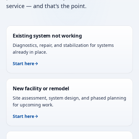
service — and that's the point.
Existing system not working
Diagnostics, repair, and stabilization for systems
already in place.
Start here
New facility or remodel
Site assessment, system design, and phased planning
for upcoming work.
Start here