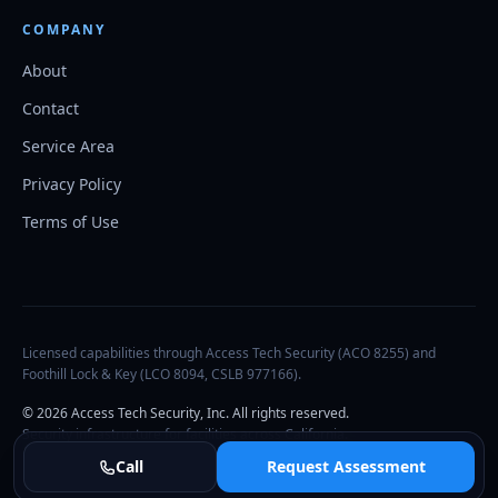
COMPANY
About
Contact
Service Area
Privacy Policy
Terms of Use
Licensed capabilities through Access Tech Security (ACO 8255) and
Foothill Lock & Key (LCO 8094, CSLB 977166).
©
2026
Access Tech Security, Inc. All rights reserved.
Security infrastructure for facilities across California.
Call
Request Assessment