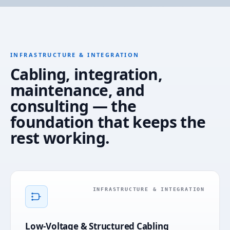
INFRASTRUCTURE & INTEGRATION
Cabling, integration,
maintenance, and
consulting — the
foundation that keeps the
rest working.
INFRASTRUCTURE & INTEGRATION
Low-Voltage & Structured Cabling