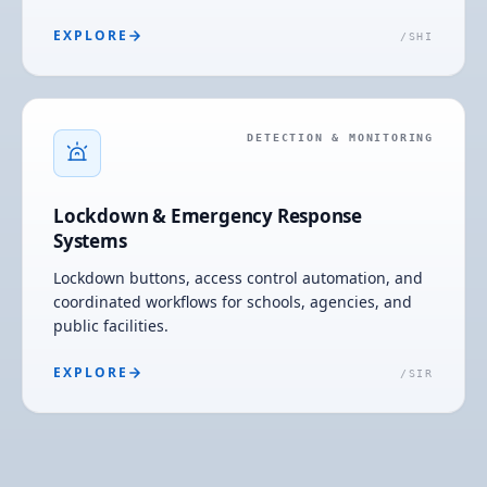
EXPLORE
/
SHI
DETECTION & MONITORING
Lockdown & Emergency Response
Systems
Lockdown buttons, access control automation, and
coordinated workflows for schools, agencies, and
public facilities.
EXPLORE
/
SIR