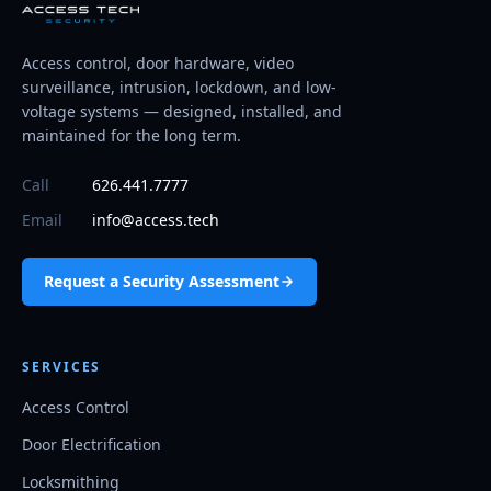
Access control, door hardware, video
surveillance, intrusion, lockdown, and low-
voltage systems — designed, installed, and
maintained for the long term.
Call
626.441.7777
Email
info@access.tech
Request a Security Assessment
SERVICES
Access Control
Door Electrification
Locksmithing