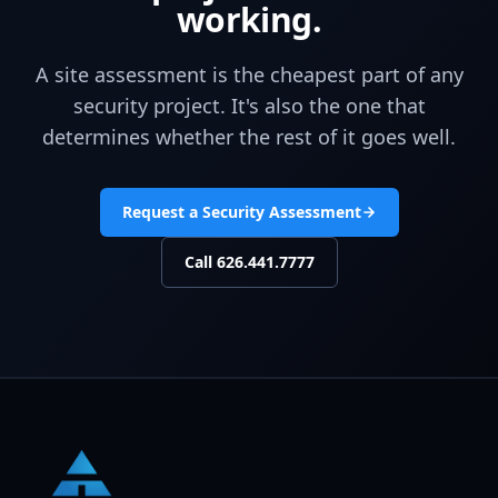
working.
A site assessment is the cheapest part of any
security project. It's also the one that
determines whether the rest of it goes well.
Request a Security Assessment
Call
626.441.7777