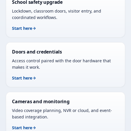
School safety upgrade
Lockdown, classroom doors, visitor entry, and
coordinated workflows.
Start here
Doors and credentials
Access control paired with the door hardware that
makes it work.
Start here
Cameras and monitoring
Video coverage planning, NVR or cloud, and event-
based integration.
Start here