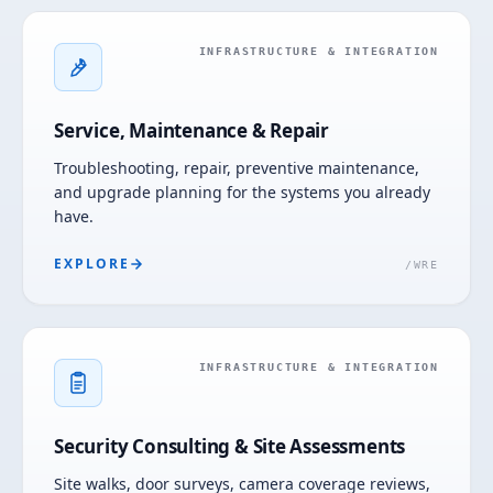
INFRASTRUCTURE & INTEGRATION
Service, Maintenance & Repair
Troubleshooting, repair, preventive maintenance,
and upgrade planning for the systems you already
have.
EXPLORE
/
WRE
INFRASTRUCTURE & INTEGRATION
Security Consulting & Site Assessments
Site walks, door surveys, camera coverage reviews,