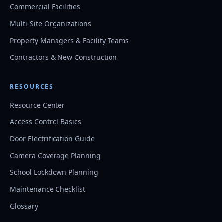
Commercial Facilities
Multi-Site Organizations
Property Managers & Facility Teams
Contractors & New Construction
RESOURCES
Resource Center
Access Control Basics
Door Electrification Guide
Camera Coverage Planning
School Lockdown Planning
Maintenance Checklist
Glossary