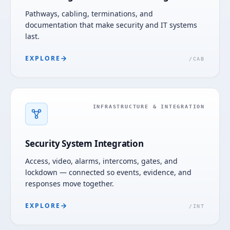
Pathways, cabling, terminations, and
documentation that make security and IT systems
last.
EXPLORE
/
CAB
INFRASTRUCTURE & INTEGRATION
Security System Integration
Access, video, alarms, intercoms, gates, and
lockdown — connected so events, evidence, and
responses move together.
EXPLORE
/
INT