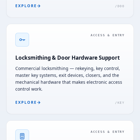
EXPLORE
/
DOO
ACCESS & ENTRY
Locksmithing & Door Hardware Support
Commercial locksmithing — rekeying, key control,
master key systems, exit devices, closers, and the
mechanical hardware that makes electronic access
control work.
EXPLORE
/
KEY
ACCESS & ENTRY