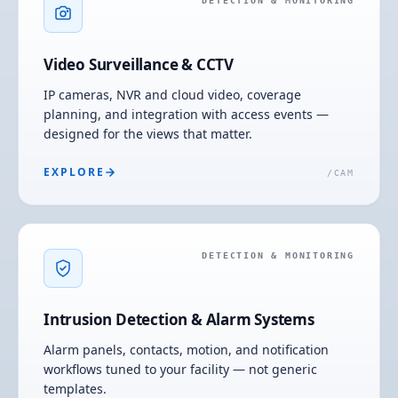
DETECTION & MONITORING
Video Surveillance & CCTV
IP cameras, NVR and cloud video, coverage
planning, and integration with access events —
designed for the views that matter.
EXPLORE
/
CAM
DETECTION & MONITORING
Intrusion Detection & Alarm Systems
Alarm panels, contacts, motion, and notification
workflows tuned to your facility — not generic
templates.