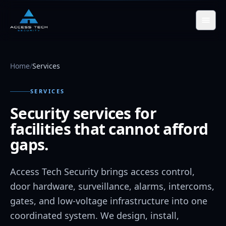
Skip to main content
Home
/
Services
SERVICES
Security services for
facilities that cannot afford
gaps.
Access Tech Security brings access control,
door hardware, surveillance, alarms, intercoms,
gates, and low-voltage infrastructure into one
coordinated system. We design, install,