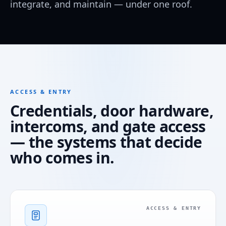
integrate, and maintain — under one roof.
ACCESS & ENTRY
Credentials, door hardware,
intercoms, and gate access
— the systems that decide
who comes in.
ACCESS & ENTRY