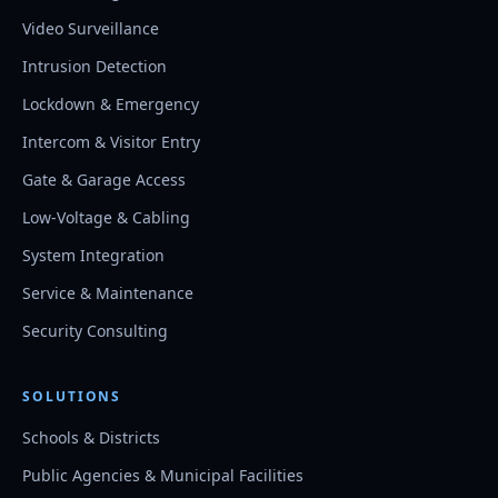
Video Surveillance
Intrusion Detection
Lockdown & Emergency
Intercom & Visitor Entry
Gate & Garage Access
Low-Voltage & Cabling
System Integration
Service & Maintenance
Security Consulting
SOLUTIONS
Schools & Districts
Public Agencies & Municipal Facilities