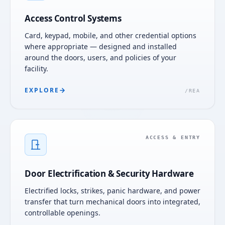
Access Control Systems
Card, keypad, mobile, and other credential options
where appropriate — designed and installed
around the doors, users, and policies of your
facility.
EXPLORE
/
REA
ACCESS & ENTRY
Door Electrification & Security Hardware
Electrified locks, strikes, panic hardware, and power
transfer that turn mechanical doors into integrated,
controllable openings.