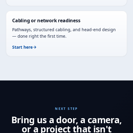
Cabling or network readiness
Pathways, structured cabling, and head-end design
— done right the first time.
Start here
NEXT STEP
Bring us a door, a camera,
or a project that isn't