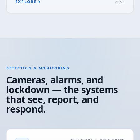
EXPLORE
/
GAT
DETECTION & MONITORING
Cameras, alarms, and
lockdown — the systems
that see, report, and
respond.