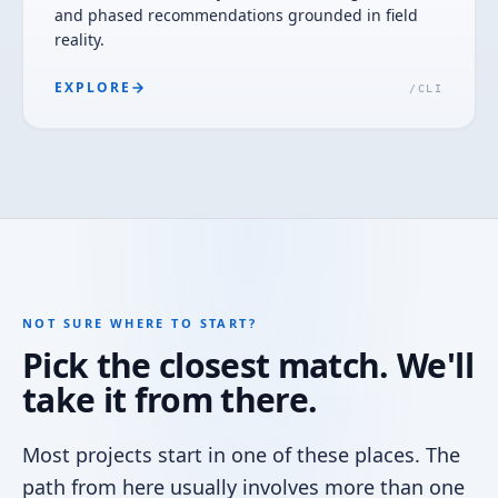
and phased recommendations grounded in field
reality.
EXPLORE
/
CLI
NOT SURE WHERE TO START?
Pick the closest match. We'll
take it from there.
Most projects start in one of these places. The
path from here usually involves more than one